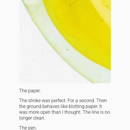
The paper.
The stroke was perfect. For a second. Then
the ground behaves like blotting paper. It
was more open than I thought. The line is no
longer clean.
The pen.