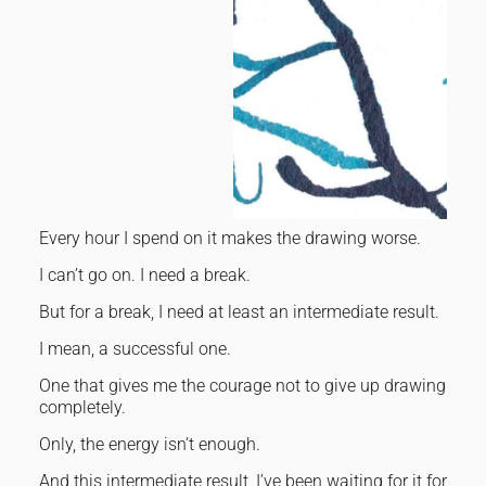
Every hour I spend on it makes the drawing worse.
I can’t go on. I need a break.
But for a break, I need at least an intermediate result.
I mean, a successful one.
One that gives me the courage not to give up drawing
completely.
Only, the energy isn’t enough.
And this intermediate result, I’ve been waiting for it for