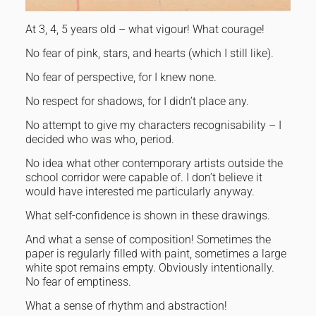
At 3, 4, 5 years old – what vigour! What courage!
No fear of pink, stars, and hearts (which I still like).
No fear of perspective, for I knew none.
No respect for shadows, for I didn’t place any.
No attempt to give my characters recognisability – I
decided who was who, period.
No idea what other contemporary artists outside the
school corridor were capable of. I don’t believe it
would have interested me particularly anyway.
What self-confidence is shown in these drawings.
And what a sense of composition! Sometimes the
paper is regularly filled with paint, sometimes a large
white spot remains empty. Obviously intentionally.
No fear of emptiness.
What a sense of rhythm and abstraction!