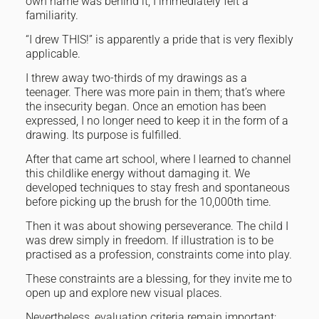
own name was behind it, I immediately felt a
familiarity.
“I drew THIS!” is apparently a pride that is very flexibly
applicable.
I threw away two-thirds of my drawings as a
teenager. There was more pain in them; that’s where
the insecurity began. Once an emotion has been
expressed, I no longer need to keep it in the form of a
drawing. Its purpose is fulfilled.
After that came art school, where I learned to channel
this childlike energy without damaging it. We
developed techniques to stay fresh and spontaneous
before picking up the brush for the 10,000th time.
Then it was about showing perseverance. The child I
was drew simply in freedom. If illustration is to be
practised as a profession, constraints come into play.
These constraints are a blessing, for they invite me to
open up and explore new visual places.
Nevertheless, evaluation criteria remain important: