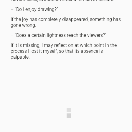
– “Do I enjoy drawing?”
If the joy has completely disappeared, something has
gone wrong.
– “Does a certain lightness reach the viewers?”
If it is missing, I may reflect on at which point in the
process I lost it myself, so that its absence is
palpable.