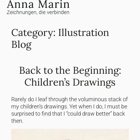
Jump
to
content
Category:
Illustration
Blog
Back to the Beginning:
Children’s Drawings
Rarely do I leaf through the voluminous stack of
my children’s drawings. Yet when I do, I must be
surprised to find that I “could draw better” back
then.