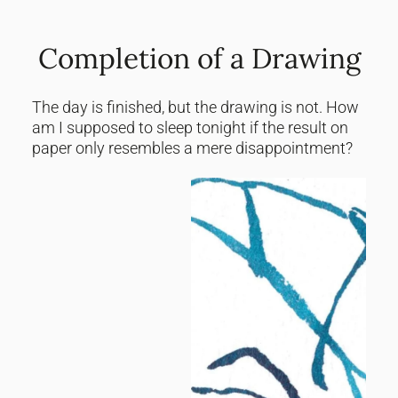
Completion of a Drawing
The day is finished, but the drawing is not. How
am I supposed to sleep tonight if the result on
paper only resembles a mere disappointment?