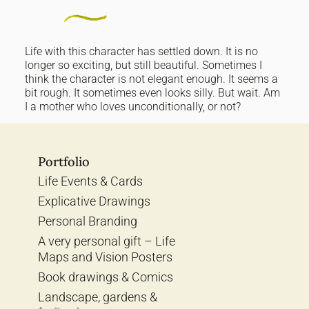
Life with this character has settled down. It is no
longer so exciting, but still beautiful. Sometimes I
think the character is not elegant enough. It seems a
bit rough. It sometimes even looks silly. But wait. Am
I a mother who loves unconditionally, or not?
Portfolio
Life Events & Cards
Explicative Drawings
Personal Branding
A very personal gift – Life
Maps and Vision Posters
Book drawings & Comics
Landscape, gardens &