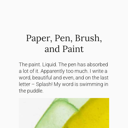
Paper, Pen, Brush,
and Paint
The paint. Liquid. The pen has absorbed
a lot of it. Apparently too much. I write a
word, beautiful and even, and on the last
letter – Splash! My word is swimming in
the puddle.