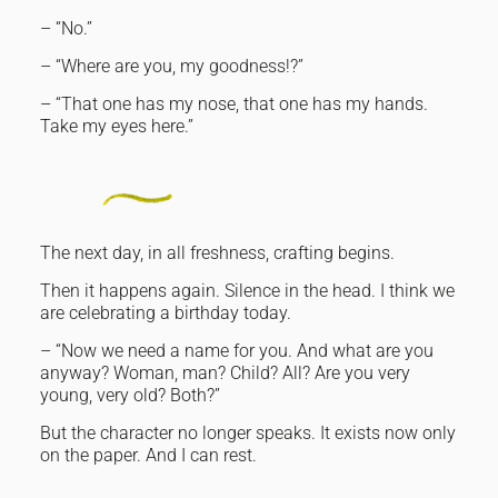
– “No.”
– “Where are you, my goodness!?”
– “That one has my nose, that one has my hands.
Take my eyes here.”
The next day, in all freshness, crafting begins.
Then it happens again. Silence in the head. I think we
are celebrating a birthday today.
– “Now we need a name for you. And what are you
anyway? Woman, man? Child? All? Are you very
young, very old? Both?”
But the character no longer speaks. It exists now only
on the paper. And I can rest.