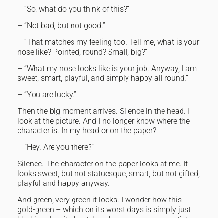
– “So, what do you think of this?”
– “Not bad, but not good.”
– “That matches my feeling too. Tell me, what is your
nose like? Pointed, round? Small, big?”
– “What my nose looks like is your job. Anyway, I am
sweet, smart, playful, and simply happy all round.”
– “You are lucky.”
Then the big moment arrives. Silence in the head. I
look at the picture. And I no longer know where the
character is. In my head or on the paper?
– “Hey. Are you there?”
Silence. The character on the paper looks at me. It
looks sweet, but not statuesque, smart, but not gifted,
playful and happy anyway.
And green, very green it looks. I wonder how this
gold-green – which on its worst days is simply just