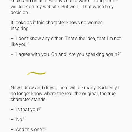
khaki and on its best days has a warm orange tint –
will look on my website. But well… That wasn’t my
decision.
It looks as if this character knows no worries.
Inspiring.
– “I don’t know any either! That’s the idea, that I’m not
like you!”
– “I agree with you. Oh and! Are you speaking again?”
Now I draw and draw. There will be many. Suddenly I
no longer know where the real, the original, the true
character stands.
– “Is that you?”
– “No.”
– “And this one?”