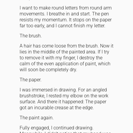
I want to make round letters from round arm
movements. I breathe in and start. The pen
resists my momentum. It stops on the paper
far too early, and I cannot finish my letter.
The brush.
A hair has come loose from the brush. Now it
lies in the middle of the painted area. If I try
to remove it with my finger, I destroy the
calm of the even application of paint, which
will soon be completely dry.
The paper.
I was immersed in drawing. For an angled
brushstroke, I rested my elbow on the work
surface. And there it happened: The paper
got an incurable crease at the edge.
The paint again.
Fully engaged, I continued drawing.