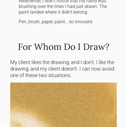
Meanwhile, I didn’t notice that my hand was
brushing over the lines I had just drawn. The
paint landed where it didn’t belong.
Pen, brush, paper, paint… so innocent.
For Whom Do I Draw?
My client likes the drawing, and I don’t. I like the
drawing, and my client doesn’t. I can now avoid
one of these two situations.