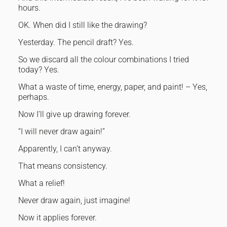
hours.
OK. When did I still like the drawing?
Yesterday. The pencil draft? Yes.
So we discard all the colour combinations I tried
today? Yes.
What a waste of time, energy, paper, and paint! – Yes,
perhaps.
Now I’ll give up drawing forever.
“I will never draw again!”
Apparently, I can’t anyway.
That means consistency.
What a relief!
Never draw again, just imagine!
Now it applies forever.