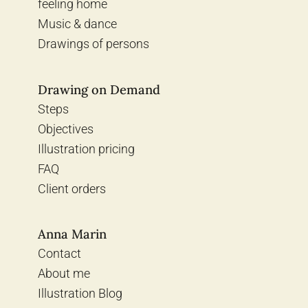
feeling home
Music & dance
Drawings of persons
Drawing on Demand
Steps
Objectives
Illustration pricing
FAQ
Client orders
Anna Marin
Contact
About me
Illustration Blog