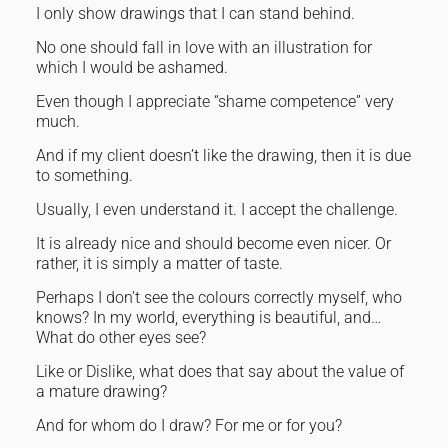
I only show drawings that I can stand behind.
No one should fall in love with an illustration for
which I would be ashamed.
Even though I appreciate “shame competence” very
much.
And if my client doesn’t like the drawing, then it is due
to something.
Usually, I even understand it. I accept the challenge.
It is already nice and should become even nicer. Or
rather, it is simply a matter of taste.
Perhaps I don’t see the colours correctly myself, who
knows? In my world, everything is beautiful, and…
What do other eyes see?
Like or Dislike, what does that say about the value of
a mature drawing?
And for whom do I draw? For me or for you?