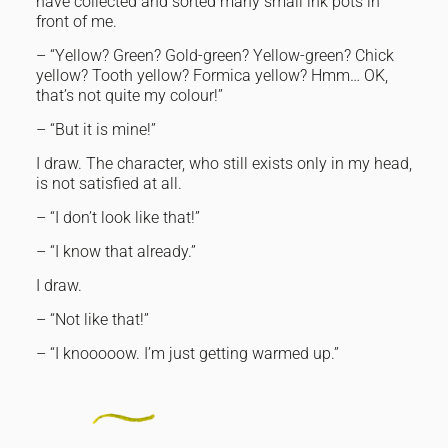
have collected and sorted many small ink pots in
front of me.
– “Yellow? Green? Gold-green? Yellow-green? Chick
yellow? Tooth yellow? Formica yellow? Hmm… OK,
that’s not quite my colour!”
– “But it is mine!”
I draw. The character, who still exists only in my head,
is not satisfied at all.
– “I don’t look like that!”
– “I know that already.”
I draw.
– “Not like that!”
– “I knooooow. I’m just getting warmed up.”