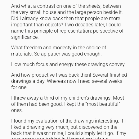
And what a contrast on one of the sheets, between
the very small house and the large person beside it.
Did I already know back then that people are more
important than objects? Two decades later, I could
name this principle of representation: perspective of
significance.
What freedom and modesty in the choice of
materials. Scrap paper was good enough.
How much focus and energy these drawings convey.
And how productive I was back then! Several finished
drawings a day. Whereas now I need several weeks
for one.
I threw away a third of my children’s drawings. Most
of them had been good. I kept the “most beautiful”
ones.
I found my evaluation of the drawings interesting. If I
liked a drawing very much, but discovered on the
back that it wasn’t mine, I could simply let it go. If my