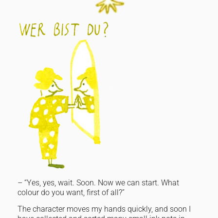
– “Yes, yes, wait. Soon. Now we can start. What
colour do you want, first of all?”
The character moves my hands quickly, and soon I