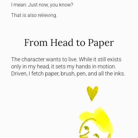
I mean: Just now, you know?
That is also relieving.
From Head to Paper
The character wants to live. While it still exists
only in my head, it sets my hands in motion.
Driven, I fetch paper, brush, pen, and all the inks.