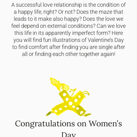
A successful love relationship is the condition of
a happy life, right? Or not? Does the maze that
leads to it make also happy? Does the love we
feel depend on external conditions? Can we love
this life in its apparently imperfect form? Here
you will find fun illustrations of Valentine’s Day
to find comfort after finding you are single after
all or finding each other together again!
Congratulations on Women’s
Day