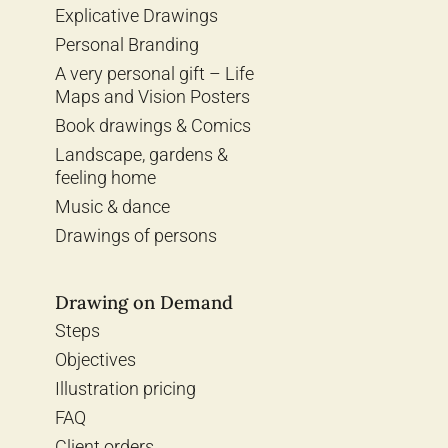
Explicative Drawings
Personal Branding
A very personal gift – Life
Maps and Vision Posters
Book drawings & Comics
Landscape, gardens &
feeling home
Music & dance
Drawings of persons
Drawing on Demand
Steps
Objectives
Illustration pricing
FAQ
Client orders