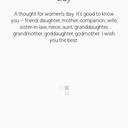
A thought for women’s day. It’s good to know
you – friend, daughter, mother, companion, wife,
sister-in-law, niece, aunt, granddaughter,
grandmother, goddaughter, godmother. I wish
you the best.