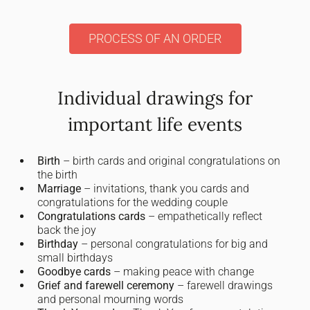
PROCESS OF AN ORDER
Individual drawings for
important life events
Birth
– birth cards and original congratulations on
the birth
Marriage
– invitations, thank you cards and
congratulations for the wedding couple
Congratulations cards
– empathetically reflect
back the joy
Birthday
– personal congratulations for big and
small birthdays
Goodbye cards
– making peace with change
Grief and farewell ceremony
– farewell drawings
and personal mourning words