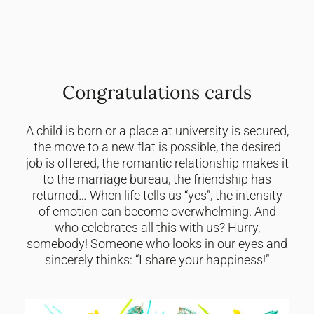
Congratulations cards
A child is born or a place at university is secured,
the move to a new flat is possible, the desired
job is offered, the romantic relationship makes it
to the marriage bureau, the friendship has
returned… When life tells us “yes”, the intensity
of emotion can become overwhelming. And
who celebrates all this with us? Hurry,
somebody! Someone who looks in our eyes and
sincerely thinks: “I share your happiness!”