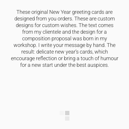
These original New Year greeting cards are
designed from you orders. These are custom
designs for custom wishes. The text comes
from my clientele and the design for a
composition proposal was born in my
workshop. I write your message by hand. The
result: delicate new year’s cards, which
encourage reflection or bring a touch of humour
for a new start under the best auspices.