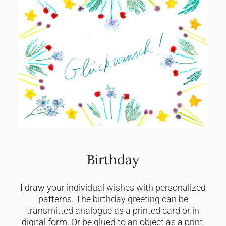
Birthday
I draw your individual wishes with personalized
patterns. The birthday greeting can be
transmitted analogue as a printed card or in
digital form. Or be glued to an object as a print.