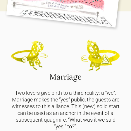
Marriage
Two lovers give birth to a third reality: a “we”.
Marriage makes the “yes” public, the guests are
witnesses to this alliance. This (new) solid start
can be used as an anchor in the event of a
subsequent quagmire: “What was it we said
“yes!” to?”.