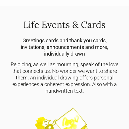
Life Events & Cards
Greetings cards and thank you cards,
invitations, announcements and more,
individually drawn
Rejoicing, as well as mourning, speak of the love
that connects us. No wonder we want to share
them. An individual drawing offers personal
experiences a coherent expression. Also with a
handwritten text.