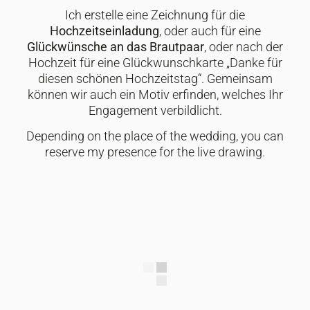
Ich erstelle eine Zeichnung für die
Hochzeitseinladung
, oder auch für eine
Glückwünsche an das Brautpaar
, oder nach der
Hochzeit für eine Glückwunschkarte „Danke für
diesen schönen Hochzeitstag“. Gemeinsam
können wir auch ein Motiv erfinden, welches Ihr
Engagement verbildlicht.
Depending on the place of the wedding, you can
reserve my presence for the live drawing.