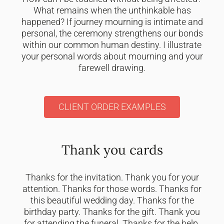
What remains when the unthinkable has
happened? If journey mourning is intimate and
personal, the ceremony strengthens our bonds
within our common human destiny. I illustrate
your personal words about mourning and your
farewell drawing.
CLIENT ORDER EXAMPLES
Thank you cards
Thanks for the invitation. Thank you for your
attention. Thanks for those words. Thanks for
this beautiful wedding day. Thanks for the
birthday party. Thanks for the gift. Thank you
for attending the funeral. Thanks for the help.