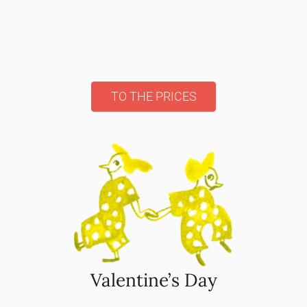
TO THE PRICES
Valentine’s Day