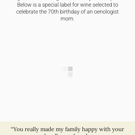
Below is a special label for wine selected to
celebrate the 70th birthday of an oenologist
mom.
“You really made my family happy with your