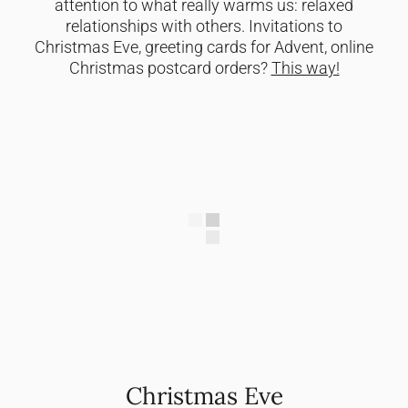
attention to what really warms us: relaxed
relationships with others. Invitations to
Christmas Eve, greeting cards for Advent, online
Christmas postcard orders?
This way!
Christmas Eve