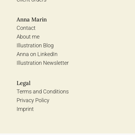
Anna Marin
Contact
About me
Illustration Blog
Anna on LinkedIn
Illustration Newsletter
Legal
Terms and Conditions
Privacy Policy
Imprint