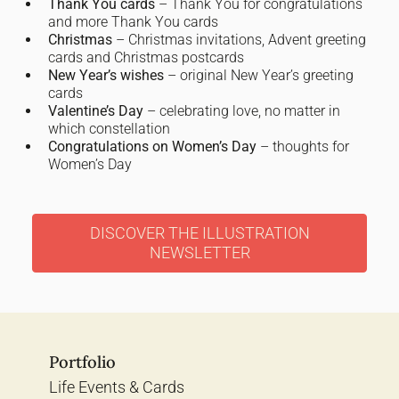
Thank You cards
– Thank You for congratulations
and more Thank You cards
Christmas
– Christmas invitations, Advent greeting
cards and Christmas postcards
New Year’s wishes
– original New Year’s greeting
cards
Valentine’s Day
– celebrating love, no matter in
which constellation
Congratulations on Women’s Day
– thoughts for
Women’s Day
DISCOVER THE ILLUSTRATION
NEWSLETTER
Portfolio
Life Events & Cards