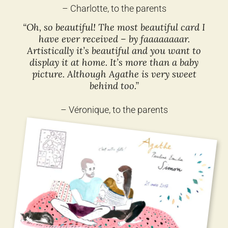
– Charlotte, to the parents
“Oh, so beautiful! The most beautiful card I
have ever received – by faaaaaaaar.
Artistically it’s beautiful and you want to
display it at home. It’s more than a baby
picture. Although Agathe is very sweet
behind too.”
– Véronique, to the parents