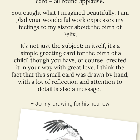
card – all round applause.
You caught what I imagined beautifully. I am
glad your wonderful work expresses my
feelings to my sister about the birth of
Felix.
It’s not just the subject: in itself, it’s a
‘simple greeting card for the birth of a
child’, though you have, of course, created
it in your way with great love. I think the
fact that this small card was drawn by hand,
with a lot of reflection and attention to
detail is also a message.”
– Jonny, drawing for his nephew