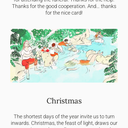
Thanks for the good cooperation. And… thanks
for the nice card!
Christmas
The shortest days of the year invite us to turn
inwards. Christmas, the feast of light, draws our