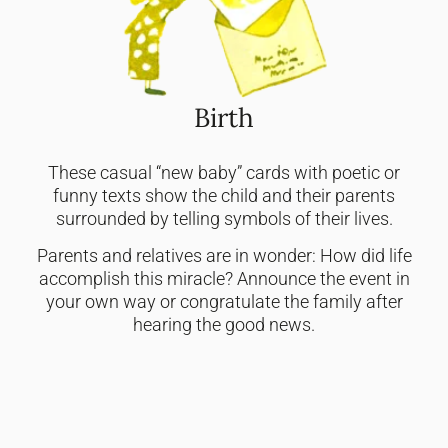
Birth
These casual “new baby” cards with poetic or
funny texts show the child and their parents
surrounded by telling symbols of their lives.
Parents and relatives are in wonder: How did life
accomplish this miracle? Announce the event in
your own way or congratulate the family after
hearing the good news.