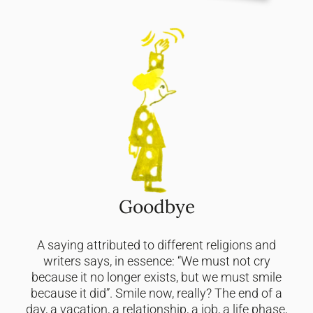
Goodbye
A saying attributed to different religions and
writers says, in essence: “We must not cry
because it no longer exists, but we must smile
because it did”. Smile now, really? The end of a
day, a vacation, a relationship, a job, a life phase,