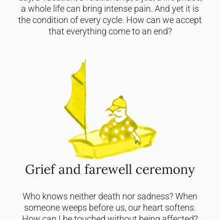
a whole life can bring intense pain. And yet it is
the condition of every cycle. How can we accept
that everything come to an end?
Grief and farewell ceremony
Who knows neither death nor sadness? When
someone weeps before us, our heart softens.
How can I be touched without being affected?