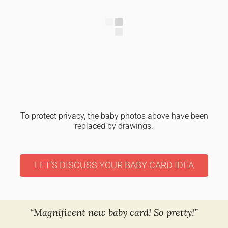
To protect privacy, the baby photos above have been
replaced by drawings.
LET’S DISCUSS YOUR BABY CARD IDEA
“Magnificent new baby card! So pretty!”